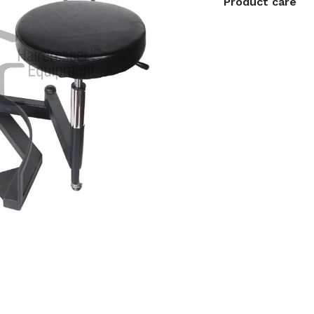
Product care