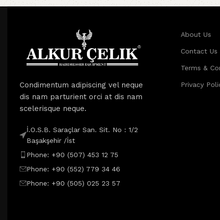
About Us
Contact Us
Terms & Co
Condimentum adipiscing vel neque
Privacy Poli
dis nam parturient orci at dis nam
scelerisque neque.
İ.O.S.B. Saraçlar San. Sit. No : 1/2
Başakşehir /İst
Phone: +90 (507) 453 12 75
Phone: +90 (552) 779 34 46
Phone: +90 (505) 025 23 57