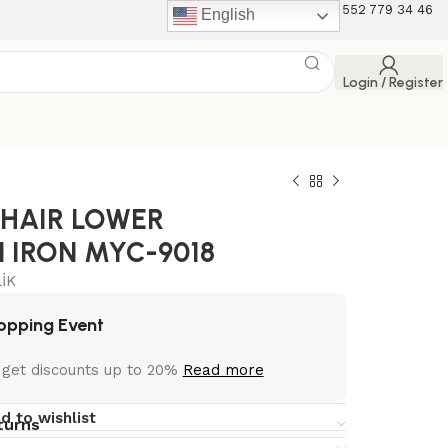
+90 507 453 12 75 +90 552 779 34 46
English
Login / Register
CHAIR LOWER
 IRON MYC-9018
İK
opping Event
 get discounts up to 20%
Read more
d to wishlist
turns