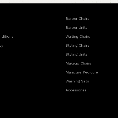
Barber Chairs
Barber Units
nditions
Waiting Chairs
cy
Styling Chairs
Styling Units
Makeup Chairs
Manicure Pedicure
Washing Sets
Accessories