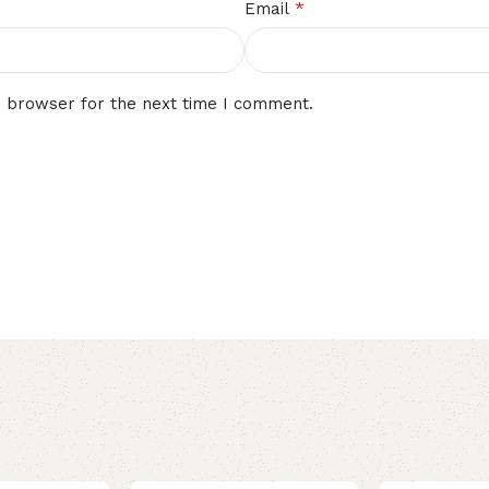
*
Email
s browser for the next time I comment.