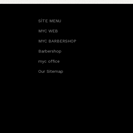
SİTE MENU
MYC WEB
MYC BARBERSHOP
Barbershop
myc office
Our Sitemap