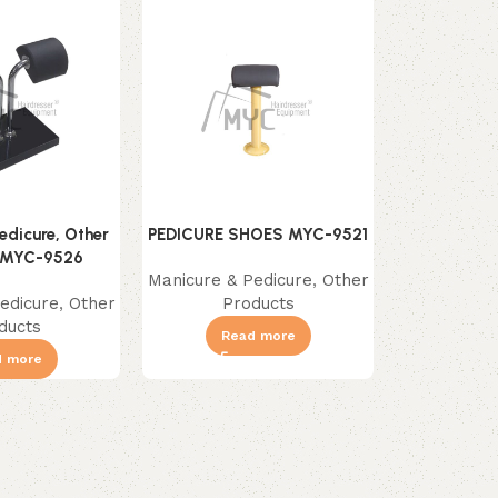
edicure, Other
PEDICURE SHOES MYC-9521
PEDICURE T
 MYC-9526
Manicure & Pedicure
,
Other
Manicure & 
edicure
,
Other
Products
Pr
ducts
Read more
Re
d more