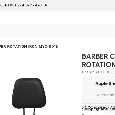
 CENTRE
About Us
Contact Us
WER ROTATION IRON MYC-9018
BARBER 
ROTATION
Brand:
ALKURCEL
Apple Sh
Hurry and
Compare
Ad
Shipping and re