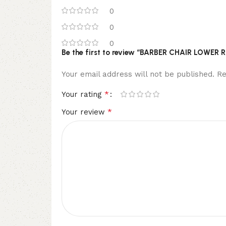
0
0
0
Be the first to review “BARBER CHAIR LOWE
Your email address will not be published.
Re
*
Your rating
*
Your review