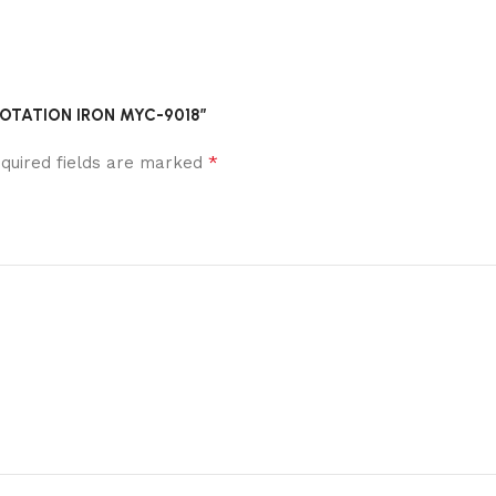
R ROTATION IRON MYC-9018”
*
quired fields are marked