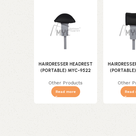
HAIRDRESSER HEADREST
HAIRDRESSE
(PORTABLE) MYC-9522
(PORTABLE
Other Products
Other P
Read more
Read 
Read More