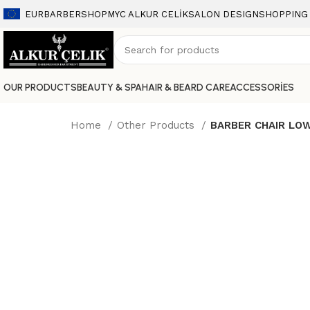
EUR
BARBERSHOP
MYC ALKUR CELİK
SALON DESIGN
SHOPPING
OUR PRODUCTS
BEAUTY & SPA
HAIR & BEARD CARE
ACCESSORİES
Home
Other Products
BARBER CHAIR LO