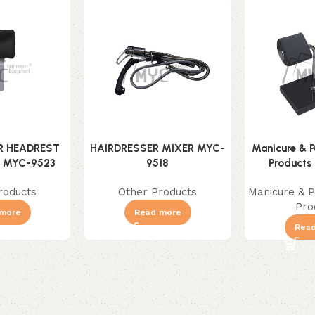
R HEADREST
HAIRDRESSER MIXER MYC-
Manicure & P
) MYC-9523
9518
Products
roducts
Other Products
Manicure & P
Pro
more
Read more
Rea