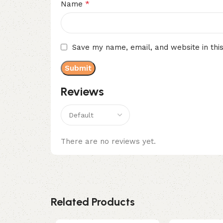
*
Name
Save my name, email, and website in thi
Reviews
There are no reviews yet.
Related Products