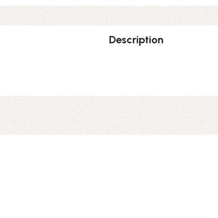
Description