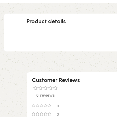
Product details
Customer Reviews
0 reviews
0
0